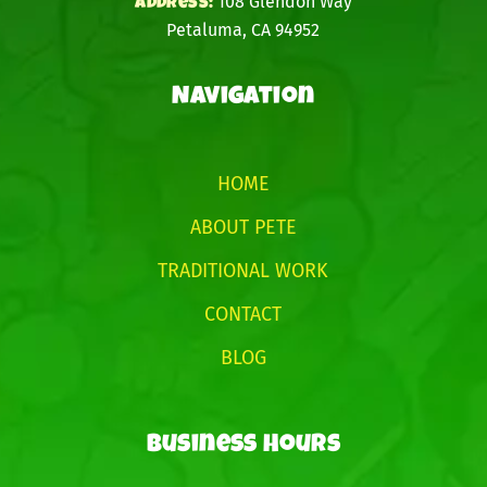
108 Glendon Way
address:
Petaluma, CA 94952
Navigation
HOME
ABOUT PETE
TRADITIONAL WORK
CONTACT
BLOG
Business Hours