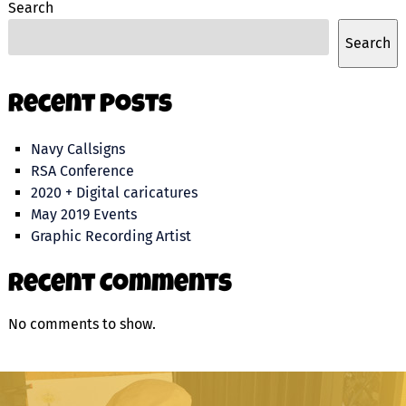
Search
Search
Recent Posts
Navy Callsigns
RSA Conference
2020 + Digital caricatures
May 2019 Events
Graphic Recording Artist
Recent Comments
No comments to show.