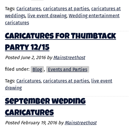
Tags:
Caricatures
,
caricatures at parties
,
caricatures at
weddings
,
live event drawing
,
Wedding entertainment
caricatures
Caricatures for Thumbtack
party 12/15
Posted
June 2, 2016
by
Mainstreethost
filed under:
Blog
,
Events and Parties
Tags:
Caricatures
,
caricatures at parties
,
live event
drawing
September wedding
caricatures
Posted
February 19, 2016
by
Mainstreethost