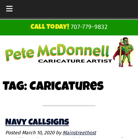
Skip
Skip
707-779-9832
Call Today!
to
to
navigation
content
Tag:
Caricatures
Navy Callsigns
Posted
March 10, 2020
by
Mainstreethost