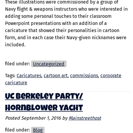
These illustrations were commissioned by a group of
Navy flight & weapons instructors who were interested in
adding some personal touches to their classroom
Powerpoint presentations with an addition of a
caricature that showed their personalities in cartoon
form, and in each case their Navy-given nicknames were
included.
filed under:
Uncategorized
Tags:
Caricatures
,
cartoon art
,
commissions
,
corporate
caricature
UC Berkeley party/
Hornblower yacht
Posted
September 1, 2016
by
Mainstreethost
filed under:
Blog