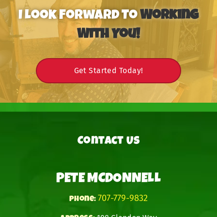
I Look Forward To
Working
With You!
Get Started Today!
Contact Us
PETE MCDONNELL
707-779-9832
phone: