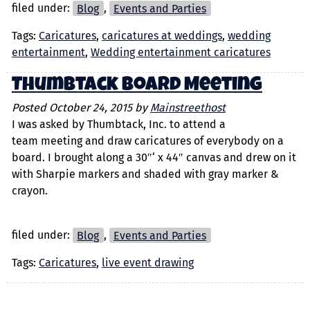
filed under:
Blog
,
Events and Parties
Tags:
Caricatures
,
caricatures at weddings
,
wedding
entertainment
,
Wedding entertainment caricatures
Thumbtack Board Meeting
Posted
October 24, 2015
by
Mainstreethost
I was asked by Thumbtack, Inc. to attend a
team meeting and draw caricatures of everybody on a
board. I brought along a 30″‘ x 44″ canvas and drew on it
with Sharpie markers and shaded with gray marker &
crayon.
filed under:
Blog
,
Events and Parties
Tags:
Caricatures
,
live event drawing